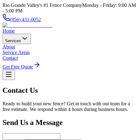
Rio Grande Valley's #1 Fence Company
Monday - Friday: 9:00 AM
- 5:00 PM
(956) 431-0052
Home
Services
About
Service Areas
Contact
Get Free Quote
Contact Us
Ready to build your new fence? Get in touch with our team for a
free estimate. We respond within 4 hours during business hours.
Send Us a Message