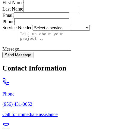
First Name
Last Name
Email
Phone
Service Needed
Message
Send Message
Contact Information
Phone
(956) 431-0052
Call for immediate assistance