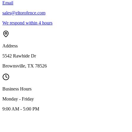
Email
sales@eltorofence.com
We respond within 4 hours
Address
5542 Rawhide Dr
Brownsville
,
TX
78526
Business Hours
Monday - Friday
9:00 AM - 5:00 PM