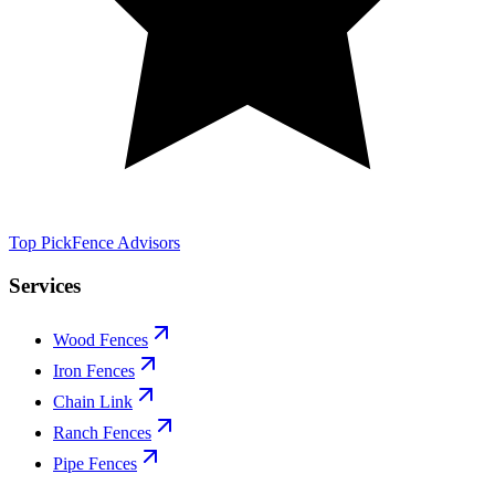
Top Pick
Fence Advisors
Services
Wood Fences
Iron Fences
Chain Link
Ranch Fences
Pipe Fences