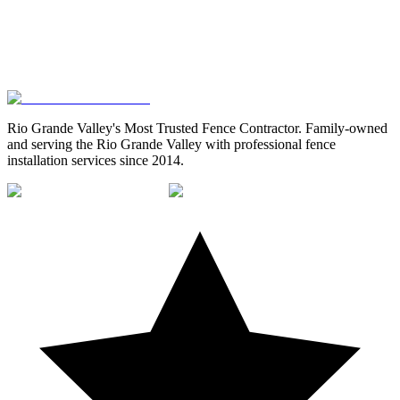
Rio Grande Valley's Most Trusted Fence Contractor
. Family-owned
and serving the Rio Grande Valley with professional fence
installation services since 2014.