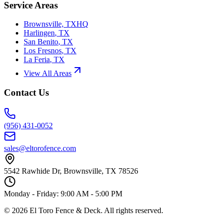
Service Areas
Brownsville, TX
HQ
Harlingen
,
TX
San Benito
,
TX
Los Fresnos
,
TX
La Feria
,
TX
View All Areas
Contact Us
(956) 431-0052
sales@eltorofence.com
5542 Rawhide Dr, Brownsville, TX 78526
Monday - Friday: 9:00 AM - 5:00 PM
©
2026
El Toro Fence & Deck
. All rights reserved.